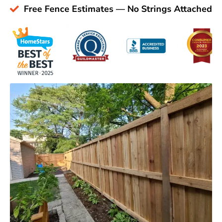
Free Fence Estimates — No Strings Attached