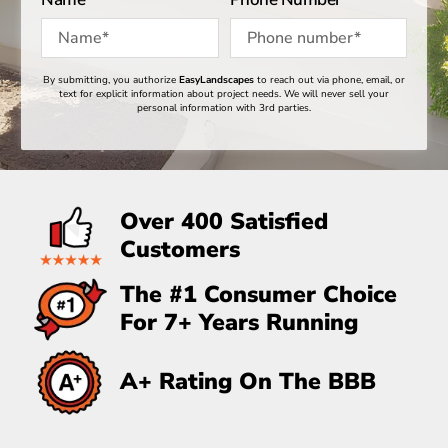
By submitting, you authorize
EasyLandscapes
to reach out via phone, email, or
Quick Message
text for explicit information about project needs. We will never sell your
personal information with 3rd parties.
GET A FREE ESTIMATE
Over 400 Satisfied
Alternative:
Customers
The #1 Consumer Choice
For 7+ Years Running
A+ Rating On The BBB