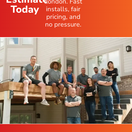
London. Fast
Today
installs, fair
pricing, and
no pressure.