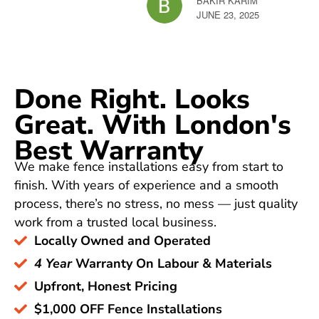
BAKIR KARIM
ZEIN
JUNE 23, 2025
JUNE 
Done Right. Looks
Great. With London's
Best Warranty
We make fence installations easy from start to
finish. With years of experience and a smooth
process, there’s no stress, no mess — just quality
work from a trusted local business.
Locally Owned and Operated
4 Year
Warranty On Labour & Materials
Upfront, Honest Pricing
$1,000 OFF Fence Installations