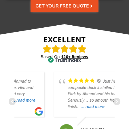
GET YOUR FREE QUOTE
EXCELLENT
Based On
120+ Reviews
Just had a
composite deck installed here in Hyde
Park by Ahmad and his team.
e
Seriously… so smooth from start to
finish. -
... read more