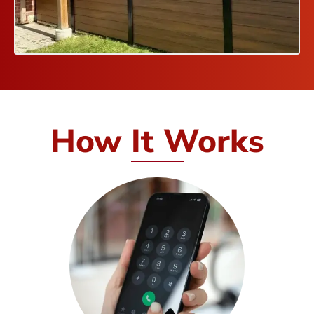
How It Works