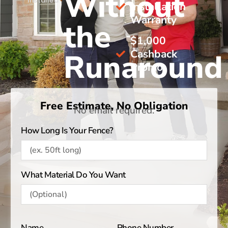
Without
Installed
Installation
Warranty
the
$1,000
Cashback
Runaround
Promo
Free Estimate, No Obligation
No email required.
How Long Is Your Fence?
What Material Do You Want
Name
Phone Number