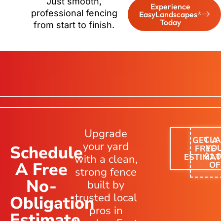
Just smooth,
Experience
professional fencing
EasyLandscapes®
Today
from start to finish.
Upgrade
CLA
GET A
your yard
Schedule
YO
FREE
$1,
ESTIMAT
with a clean,
A Free
OF
strong fence
No-
built by
trusted local
Obligation
pros in
Estimate