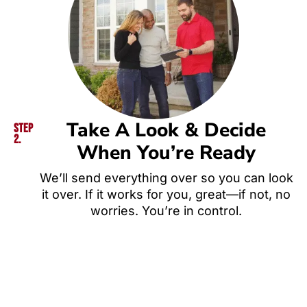
Take A Look & Decide
Step
2.
When You’re Ready
We’ll send everything over so you can look
it over. If it works for you, great—if not, no
worries. You’re in control.