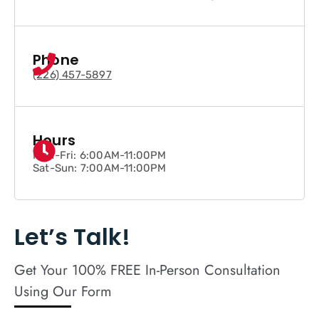
Phone
(226) 457-5897
Hours
Mon-Fri: 6:00AM-11:00PM
Sat-Sun: 7:00AM-11:00PM
Let’s Talk!
Get Your 100% FREE In-Person Consultation
Using Our Form