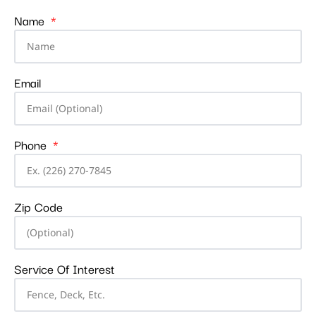
Name
Email
Phone
Zip Code
Service Of Interest