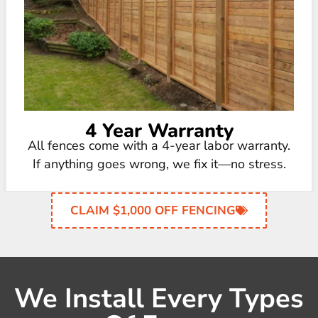
4 Year Warranty
All fences come with a 4-year labor warranty.
If anything goes wrong, we fix it—no stress.
CLAIM $1,000 OFF FENCING
We Install Every Types