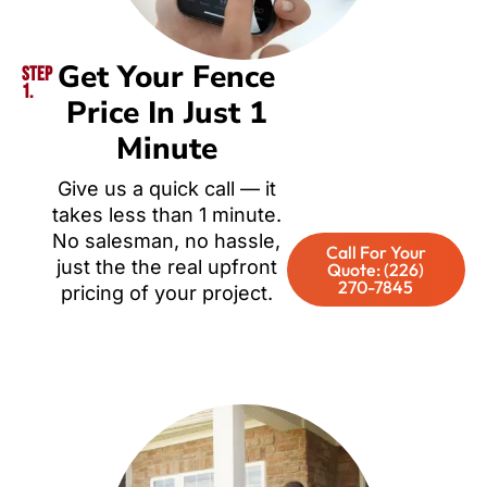
Get Your Fence
Step
1.
Price In Just 1
Minute
Give us a quick call — it
takes less than 1 minute.
No salesman, no hassle,
Call For Your
just the the real upfront
Quote: (226)
270-7845
pricing of your project.