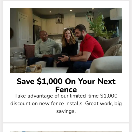
Save $1,000 On Your Next
Fence
Take advantage of our limited-time $1,000
discount on new fence installs. Great work, big
savings.