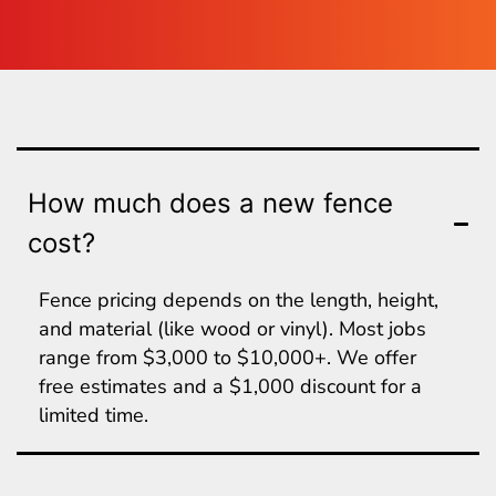
How much does a new fence
cost?
Fence pricing depends on the length, height,
and material (like wood or vinyl). Most jobs
range from $3,000 to $10,000+. We offer
free estimates and a $1,000 discount for a
limited time.