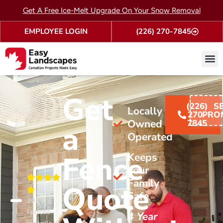
Get A Free Ice-Melt Upgrade On Your Snow Removal
EMPLOYEE LOGIN
(226) 270-7845
Fence
Contact Us
Get
(226)
S
Locally
270-
PRO
Owned &
7845
a
Operated
Fence
Keeps
Your
Family
Quote
Safe
200+
Fences
4 Year