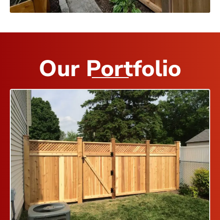
Our Portfolio