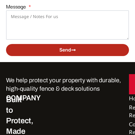
Message
Send
Alternative:
We help protect your property with durable,
high-quality fence & deck solutions
COMPANY
H
Built
Re
to
Re
Protect,
Co
Made
Re