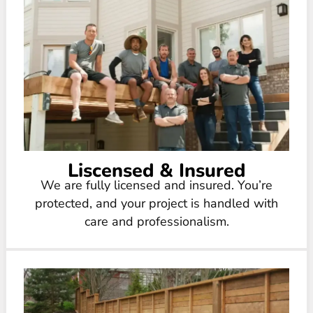
Liscensed & Insured
We are fully licensed and insured. You’re
protected, and your project is handled with
care and professionalism.