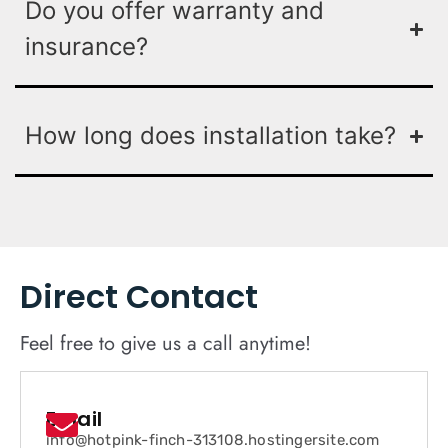
Do you offer warranty and
insurance?
How long does installation take?
Direct Contact
Feel free to give us a call anytime!
Email
info@hotpink-finch-313108.hostingersite.com