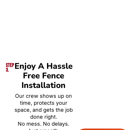
Enjoy A Hassle
Step
3.
Free Fence
Installation
Our crew shows up on
time, protects your
space, and gets the job
done right.
No mess. No delays.