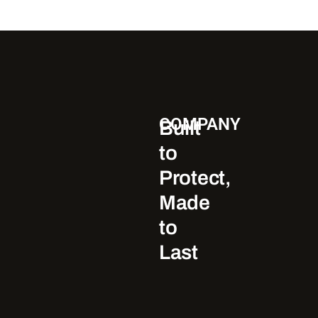
COMPANY
Built
to
Protect,
Made
to
Last