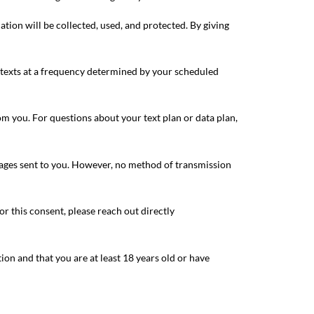
ion will be collected, used, and protected. By giving
 texts at a frequency determined by your scheduled
om you. For questions about your text plan or data plan,
sages sent to you. However, no method of transmission
r this consent, please reach out directly
on and that you are at least 18 years old or have