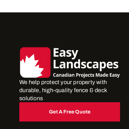
We help protect your property with
durable, high-quality fence & deck
solutions
Get A Free Quote