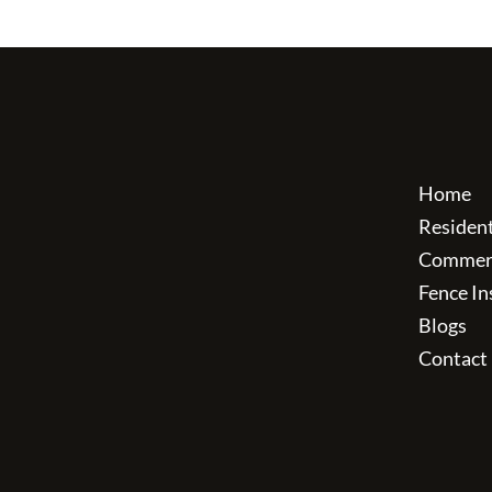
Home
Residen
Commerc
Fence In
Blogs
Contact