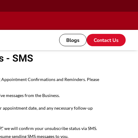
Blogs
Contact Us
s - SMS
ing Appointment Confirmations and Reminders. Please
ive messages from the Business.
our appointment date, and any necessary follow-up
,” we will confirm your unsubscribe status via SMS.
l resume sending SMS messages to you.