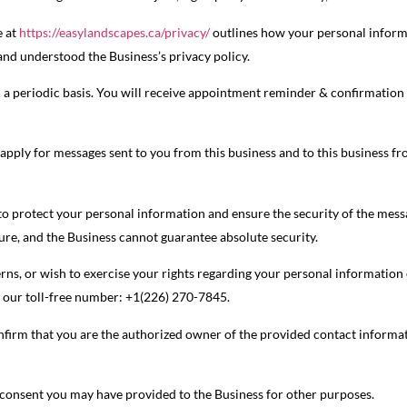
e at
https://easylandscapes.ca/privacy/
outlines how your personal informat
nd understood the Business’s privacy policy.
 a periodic basis. You will receive appointment reminder & confirmation
pply for messages sent to you from this business and to this business fr
 to protect your personal information and ensure the security of the mes
cure, and the Business cannot guarantee absolute security.
rns, or wish to exercise your rights regarding your personal information o
l our toll-free number: +1(226) 270-7845.
firm that you are the authorized owner of the provided contact informati
r consent you may have provided to the Business for other purposes.