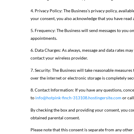
4. Privacy Policy: The Business’s privacy policy, availabl
your consent, you also acknowledge that you have read a
5. Frequency: The Business will send messages to you on
appointments.
6. Data Charges: As always, message and data rates may a
contact your wireless provider.
7. Security: The Business will take reasonable measures
over the internet or electronic storage is completely se
8. Contact Information: If you have any questions, conce
to
info@hotpink-finch-313108.hostingersite.com
or cal
By checking the box and providing your consent, you con
obtained parental consent.
Please note that this consent is separate from any othe