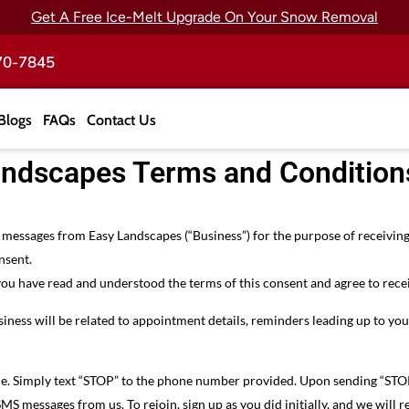
Get A Free Ice-Melt Upgrade On Your Snow Removal
70-7845
Blogs
FAQs
Contact Us
andscapes Terms and Condition
ve messages from Easy Landscapes (“Business”) for the purpose of receiv
nsent.
you have read and understood the terms of this consent and agree to rece
iness will be related to appointment details, reminders leading up to y
me. Simply text “STOP” to the phone number provided. Upon sending “STOP
SMS messages from us. To rejoin, sign up as you did initially, and we wil