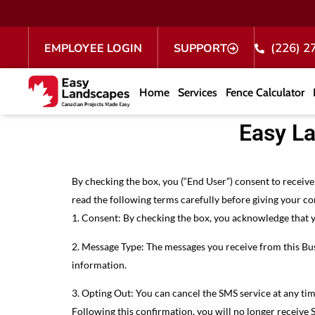
(226) 2
EMPLOYEE LOGIN
SUPPORT
Home
Services
Fence Calculator
Easy L
By checking the box, you (“End User”) consent to recei
read the following terms carefully before giving your co
1. Consent: By checking the box, you acknowledge that 
2. Message Type: The messages you receive from this Bus
information.
3. Opting Out: You can cancel the SMS service at any ti
Following this confirmation, you will no longer receive 